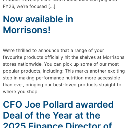
FY26, we’re focused […]
Now available in
Morrisons!
We’re thrilled to announce that a range of your
favourite products officially hit the shelves at Morrisons
stores nationwide. You can pick up some of our most
popular products, including: This marks another exciting
step in making performance nutrition more accessible
than ever, bringing our best-loved products straight to
where you shop.
CFO Joe Pollard awarded
Deal of the Year at the
2025 Finance Director of