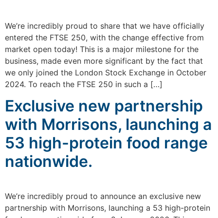
We’re incredibly proud to share that we have officially
entered the FTSE 250, with the change effective from
market open today! This is a major milestone for the
business, made even more significant by the fact that
we only joined the London Stock Exchange in October
2024. To reach the FTSE 250 in such a […]
Exclusive new partnership
with Morrisons, launching a
53 high-protein food range
nationwide.
We’re incredibly proud to announce an exclusive new
partnership with Morrisons, launching a 53 high-protein