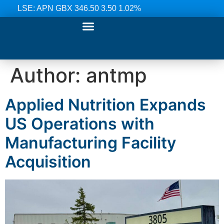
LSE: APN GBX 346.50 3.50 1.02%
Our Ranges
Investor Relations
News & Media
Contact Us
Author:
antmp
Applied Nutrition Expands
US Operations with
Manufacturing Facility
Acquisition