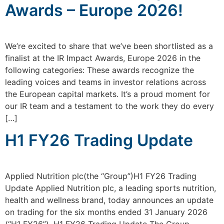
Awards – Europe 2026!
We’re excited to share that we’ve been shortlisted as a
finalist at the IR Impact Awards, Europe 2026 in the
following categories: These awards recognize the
leading voices and teams in investor relations across
the European capital markets. It’s a proud moment for
our IR team and a testament to the work they do every
[…]
H1 FY26 Trading Update
Applied Nutrition plc(the “Group”)H1 FY26 Trading
Update Applied Nutrition plc, a leading sports nutrition,
health and wellness brand, today announces an update
on trading for the six months ended 31 January 2026