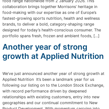
food range nationwide from 2 January 2026. This
collaboration brings together Morrisons’ heritage in
food-making with our expertise as one of Europe’s
fastest-growing sports nutrition, health and wellness
brands, to deliver a bold, category-shaping range
designed for today’s health-conscious consumer. The
portfolio spans fresh, frozen and ambient foods, […]
Another year of strong
growth at Applied Nutrition
We’ve just announced another year of strong growth at
Applied Nutrition It’s been a landmark year for us
following our listing on to the London Stock Exchange,
with record performance driven by deepened
relationships with existing customers, entry into new
geographies and our continual commitment to New
Product Development. With momentum carrying into