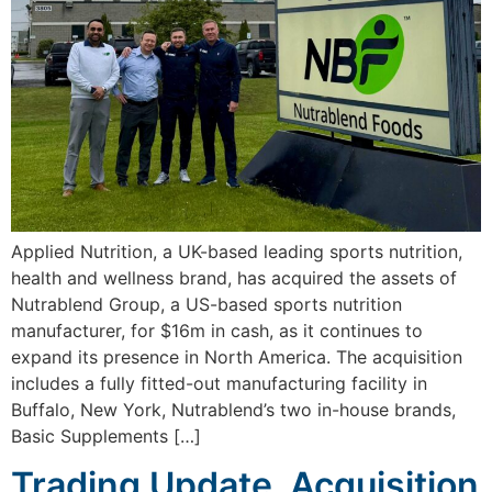
Applied Nutrition, a UK-based leading sports nutrition,
health and wellness brand, has acquired the assets of
Nutrablend Group, a US-based sports nutrition
manufacturer, for $16m in cash, as it continues to
expand its presence in North America. The acquisition
includes a fully fitted-out manufacturing facility in
Buffalo, New York, Nutrablend’s two in-house brands,
Basic Supplements […]
Trading Update, Acquisition