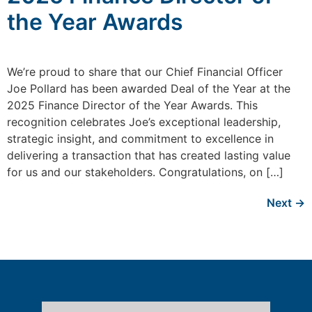
the Year Awards
We’re proud to share that our Chief Financial Officer
Joe Pollard has been awarded Deal of the Year at the
2025 Finance Director of the Year Awards. This
recognition celebrates Joe’s exceptional leadership,
strategic insight, and commitment to excellence in
delivering a transaction that has created lasting value
for us and our stakeholders. Congratulations, on […]
Next
→