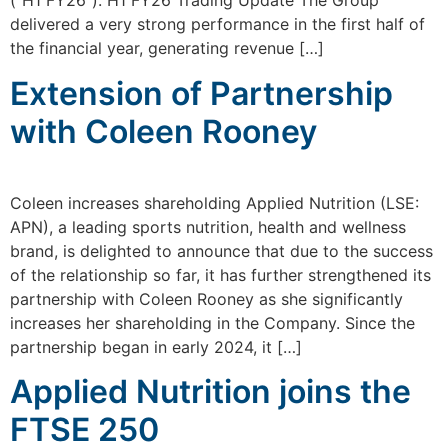
(“H1 FY26”). H1 FY26 Trading Update The Group
delivered a very strong performance in the first half of
the financial year, generating revenue […]
Extension of Partnership
with Coleen Rooney
Coleen increases shareholding Applied Nutrition (LSE:
APN), a leading sports nutrition, health and wellness
brand, is delighted to announce that due to the success
of the relationship so far, it has further strengthened its
partnership with Coleen Rooney as she significantly
increases her shareholding in the Company. Since the
partnership began in early 2024, it […]
Applied Nutrition joins the
FTSE 250