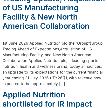
of US Manufacturing
Facility & New North
American Collaboration
1st June 2026 Applied Nutrition plc(the “Group”)Group
Trading Ahead of Expectations,Acquisition of US
Manufacturing Facility, and New North American
Collaboration Applied Nutrition plc, a leading sports
nutrition, health and wellness brand, today announces:
an upgrade to its expectations for the current financial
year ending 31 July 2026 (“FY26”)1, with revenue now
expected to be approximately […]
Applied Nutrition
shortlisted for IR Impact