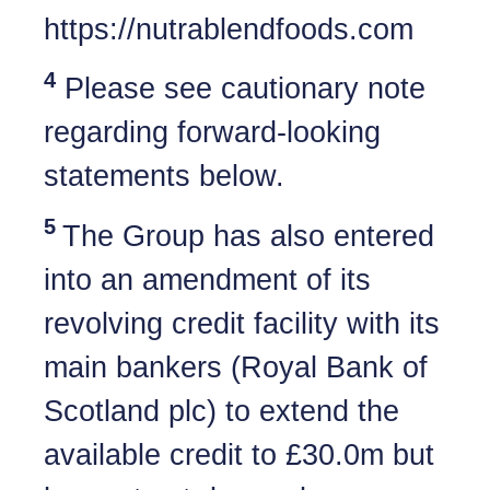
https://nutrablendfoods.com
4
Please see cautionary note
regarding forward-looking
statements below.
5
The Group has also entered
into an amendment of its
revolving credit facility with its
main bankers (Royal Bank of
Scotland plc) to extend the
available credit to £30.0m but