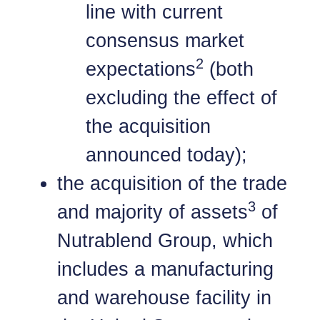
line with current
consensus market
2
expectations
(both
excluding the effect of
the acquisition
announced today);
the acquisition of the trade
3
and majority of assets
of
Nutrablend Group, which
includes a manufacturing
and warehouse facility in