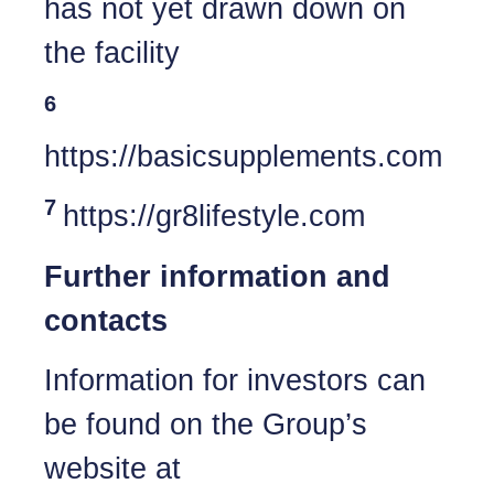
has not yet drawn down on
the facility
6
https://basicsupplements.com
7
https://gr8lifestyle.com
Further information and
contacts
Information for investors can
be found on the Group’s
website at