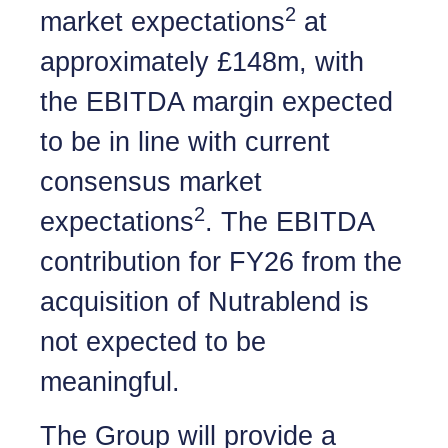
2
market expectations
at
approximately £148m, with
the EBITDA margin expected
to be in line with current
consensus market
2
expectations
. The EBITDA
contribution for FY26 from the
acquisition of Nutrablend is
not expected to be
meaningful.
The Group will provide a