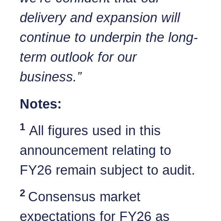
delivery and expansion will
continue to underpin the long-
term outlook for our
business.”
Notes:
1
All figures used in this
announcement relating to
FY26 remain subject to audit.
2
Consensus market
expectations for FY26 as