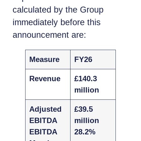
calculated by the Group
immediately before this
announcement are:
Measure
FY26
Revenue
£140.3
million
Adjusted
£39.5
EBITDA
million
EBITDA
28.2%