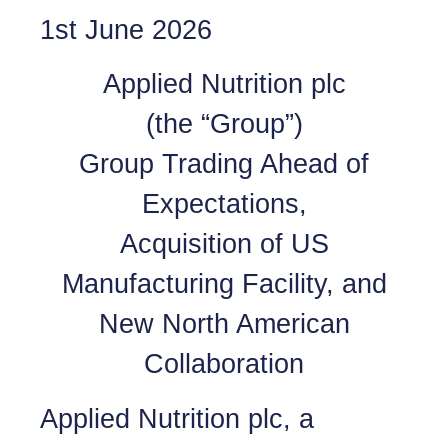
1st June 2026
Applied Nutrition plc
(the “Group”)
Group Trading Ahead of
Expectations,
Acquisition of US
Manufacturing Facility, and
New North American
Collaboration
Applied Nutrition plc, a