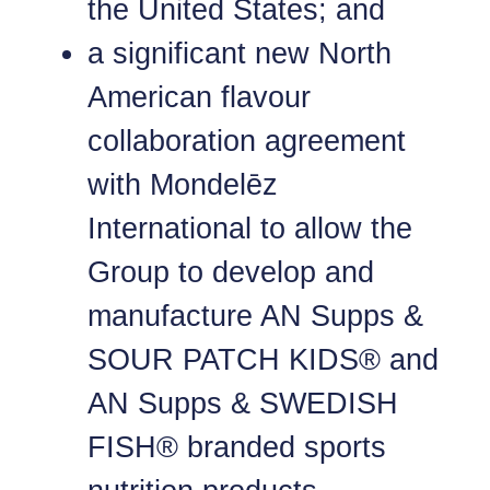
the United States; and
a significant new North
American flavour
collaboration agreement
with Mondelēz
International to allow the
Group to develop and
manufacture AN Supps &
SOUR PATCH KIDS® and
AN Supps & SWEDISH
FISH® branded sports