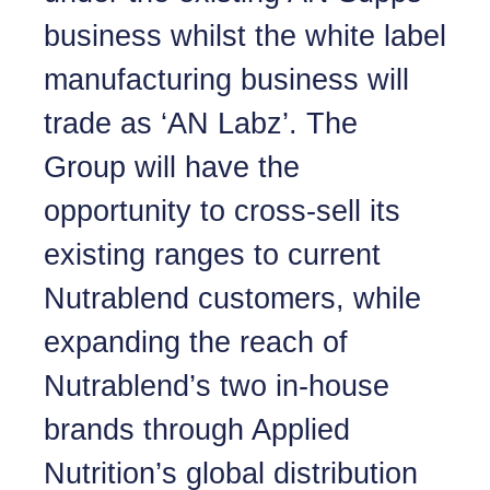
business whilst the white label
manufacturing business will
trade as ‘AN Labz’. The
Group will have the
opportunity to cross-sell its
existing ranges to current
Nutrablend customers, while
expanding the reach of
Nutrablend’s two in-house
brands through Applied
Nutrition’s global distribution