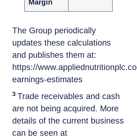
Margin
The Group periodically
updates these calculations
and publishes them at:
https://www.appliednutritionplc.
earnings-estimates
3
Trade receivables and cash
are not being acquired. More
details of the current business
can be seen at