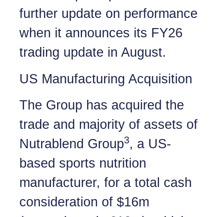
further update on performance
when it announces its FY26
trading update in August.
US Manufacturing Acquisition
The Group has acquired the
trade and majority of assets of
3
Nutrablend Group
, a US-
based sports nutrition
manufacturer, for a total cash
consideration of $16m