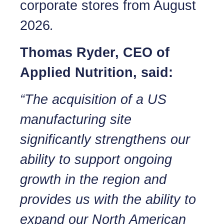
corporate stores from August
2026
.
Thomas Ryder, CEO of
Applied Nutrition, said:
“The acquisition of a US
manufacturing site
significantly strengthens our
ability to support ongoing
growth in the region and
provides us with the ability to
expand our North American