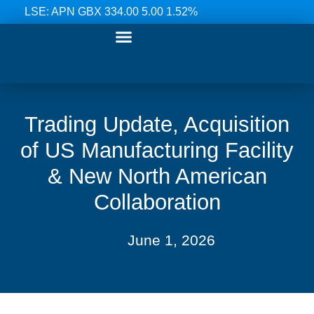
LSE: APN GBX 334.00 5.00 1.52%
Our Ranges
Investor Relations
News & Media
Contact Us
Trading Update, Acquisition
of US Manufacturing Facility
& New North American
Collaboration
June 1, 2026