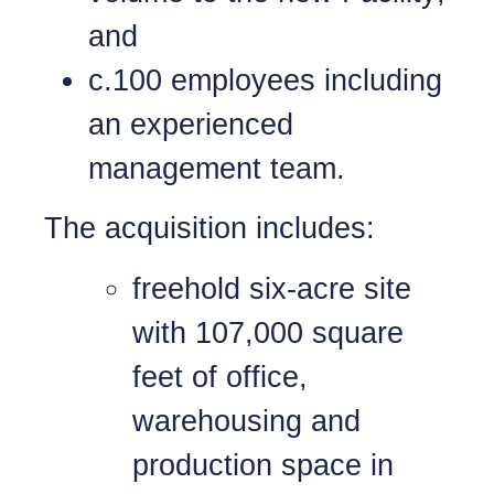
and
c.100 employees including
an experienced
management team.
The acquisition includes:
freehold six-acre site
with 107,000 square
feet of office,
warehousing and
production space in