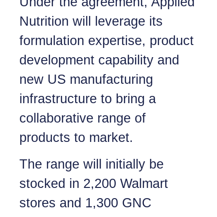
Under the agreement, Applied
Nutrition will leverage its
formulation expertise, product
development capability and
new US manufacturing
infrastructure to bring a
collaborative range of
products to market.
The range will initially be
stocked in 2,200 Walmart
stores and 1,300 GNC