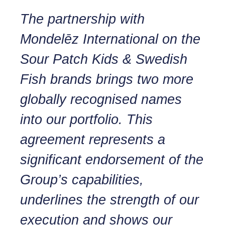
The partnership with
Mondelēz International on the
Sour Patch Kids & Swedish
Fish brands brings two more
globally recognised names
into our portfolio. This
agreement represents a
significant endorsement of the
Group’s capabilities,
underlines the strength of our
execution and shows our