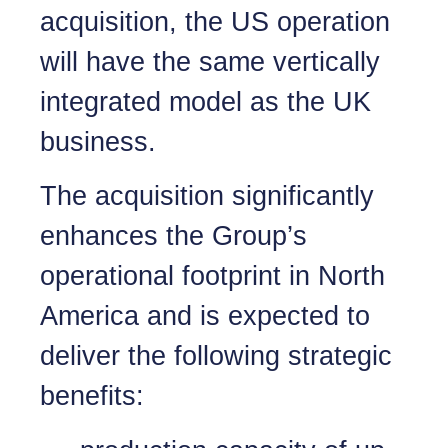
acquisition, the US operation
will have the same vertically
integrated model as the UK
business.
The acquisition significantly
enhances the Group’s
operational footprint in North
America and is expected to
deliver the following strategic
benefits: