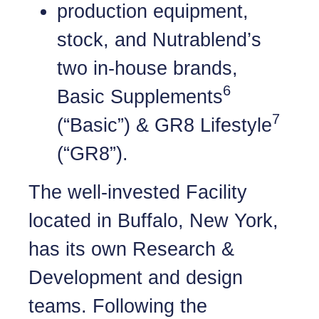
production equipment,
stock, and Nutrablend’s
two in-house brands,
6
Basic Supplements
7
(“Basic”) & GR8 Lifestyle
(“GR8”).
The well-invested Facility
located in Buffalo, New York,
has its own Research &
Development and design
teams. Following the