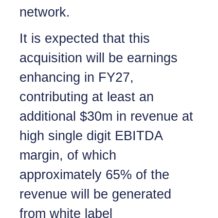
network.
It is expected that this
acquisition will be earnings
enhancing in FY27,
contributing at least an
additional $30m in revenue at
high single digit EBITDA
margin, of which
approximately 65% of the
revenue will be generated
from white label