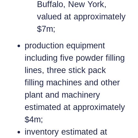
Buffalo, New York,
valued at approximately
$7m;
production equipment
including five powder filling
lines, three stick pack
filling machines and other
plant and machinery
estimated at approximately
$4m;
inventory estimated at