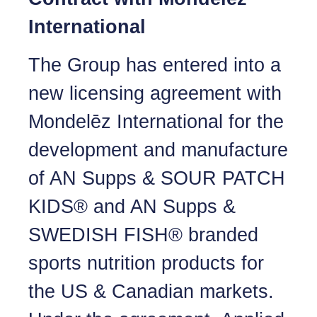
International
The Group has entered into a
new licensing agreement with
Mondelēz International for the
development and manufacture
of AN Supps & SOUR PATCH
KIDS® and AN Supps &
SWEDISH FISH® branded
sports nutrition products for
the US & Canadian markets.