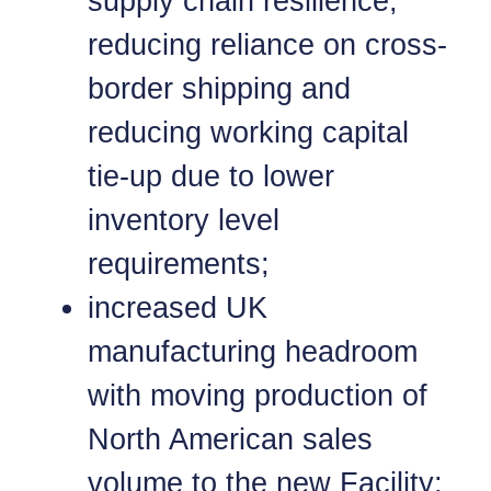
supply chain resilience,
reducing reliance on cross-
border shipping and
reducing working capital
tie-up due to lower
inventory level
requirements;
increased UK
manufacturing headroom
with moving production of
North American sales
volume to the new Facility;