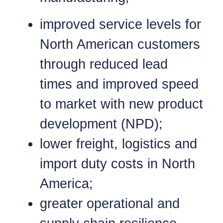
improved service levels for
North American customers
through reduced lead
times and improved speed
to market with new product
development (NPD);
lower freight, logistics and
import duty costs in North
America;
greater operational and