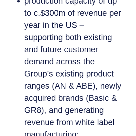
production capacity of up
to c.$300m of revenue per
year in the US –
supporting both existing
and future customer
demand across the
Group’s existing product
ranges (AN & ABE), newly
acquired brands (Basic &
GR8), and generating
revenue from white label
manufacturing;