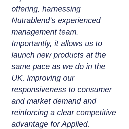
offering, harnessing
Nutrablend’s experienced
management team.
Importantly, it allows us to
launch new products at the
same pace as we do in the
UK, improving our
responsiveness to consumer
and market demand and
reinforcing a clear competitive
advantage for Applied.