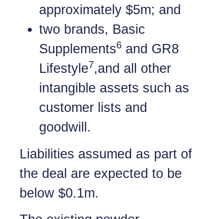
approximately $5m; and
two brands, Basic
6
Supplements
and GR8
7
Lifestyle
,and all other
intangible assets such as
customer lists and
goodwill.
Liabilities assumed as part of
the deal are expected to be
below $0.1m.