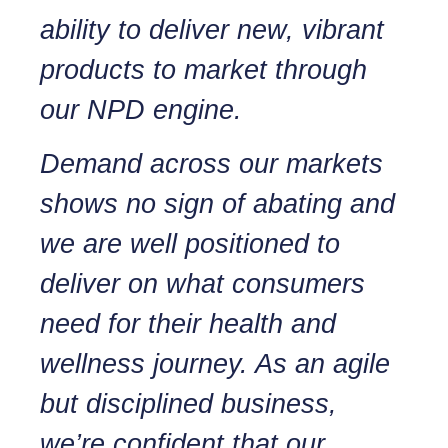
ability to deliver new, vibrant
products to market through
our NPD engine.
Demand across our markets
shows no sign of abating and
we are well positioned to
deliver on what consumers
need for their health and
wellness journey. As an agile
but disciplined business,
we’re confident that our