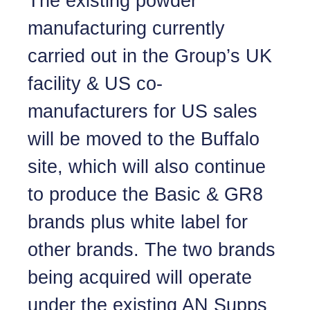
The existing powder
manufacturing currently
carried out in the Group’s UK
facility & US co-
manufacturers for US sales
will be moved to the Buffalo
site, which will also continue
to produce the Basic & GR8
brands plus white label for
other brands. The two brands
being acquired will operate
under the existing AN Supps