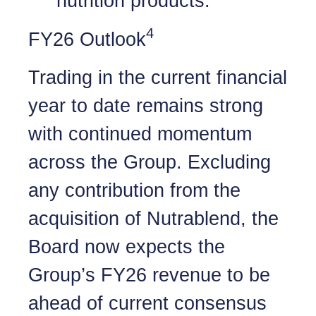
nutrition products.
4
FY26 Outlook
Trading in the current financial
year to date remains strong
with continued momentum
across the Group. Excluding
any contribution from the
acquisition of Nutrablend, the
Board now expects the
Group’s FY26 revenue to be
ahead of current consensus