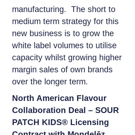
manufacturing. The short to
medium term strategy for this
new business is to grow the
white label volumes to utilise
capacity whilst growing higher
margin sales of own brands
over the longer term.
North American Flavour
Collaboration Deal – SOUR
PATCH KIDS® Licensing
Contract with Mondelēz