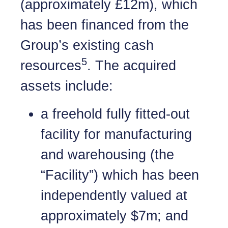
(approximately £12m), which
has been financed from the
Group’s existing cash
5
resources
. The acquired
assets include:
a freehold fully fitted-out
facility for manufacturing
and warehousing (the
“Facility”) which has been
independently valued at
approximately $7m; and