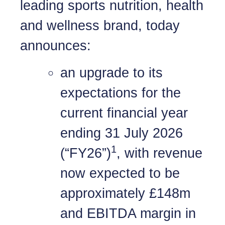
leading sports nutrition, health
and wellness brand, today
announces:
an upgrade to its
expectations for the
current financial year
ending 31 July 2026
1
(“FY26”)
, with revenue
now expected to be
approximately £148m
and EBITDA margin in