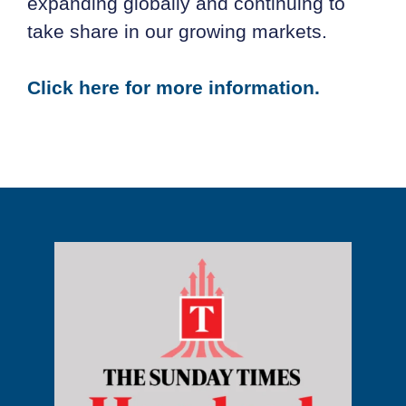
expanding globally and continuing to
take share in our growing markets.
Click here for more information.