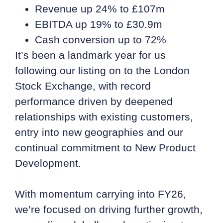
Revenue up 24% to £107m
EBITDA up 19% to £30.9m
Cash conversion up to 72%
It’s been a landmark year for us
following our listing on to the London
Stock Exchange, with record
performance driven by deepened
relationships with existing customers,
entry into new geographies and our
continual commitment to New Product
Development.
With momentum carrying into FY26,
we’re focused on driving further growth,