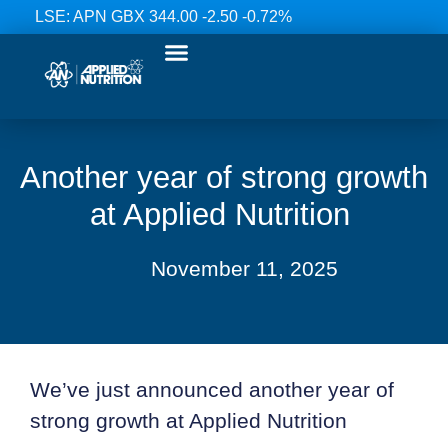
LSE: APN GBX 344.00 -2.50 -0.72%
Our Ranges
Investor Relations
News & Media
Contact Us
Another year of strong growth
at Applied Nutrition
November 11, 2025
We’ve just announced another year of
strong growth at Applied Nutrition