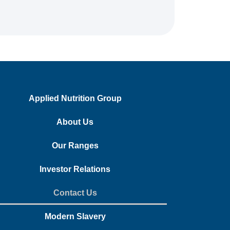
Applied Nutrition Group
About Us
Our Ranges
Investor Relations
Contact Us
Modern Slavery