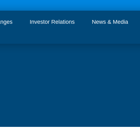
anges
Investor Relations
News & Media