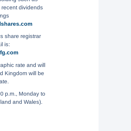
 recent dividends
ings
lshares.com
s share registrar
 is:
fg.com
aphic rate and will
ed Kingdom will be
ate.
30 p.m., Monday to
gland and Wales).