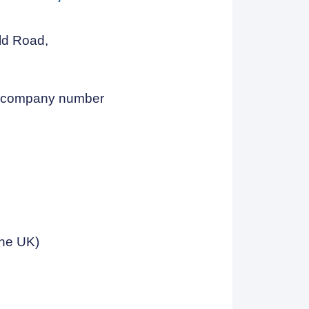
eld Road,
h company number
the UK)