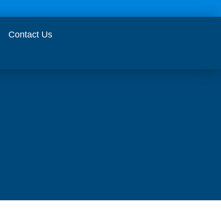
Contact Us