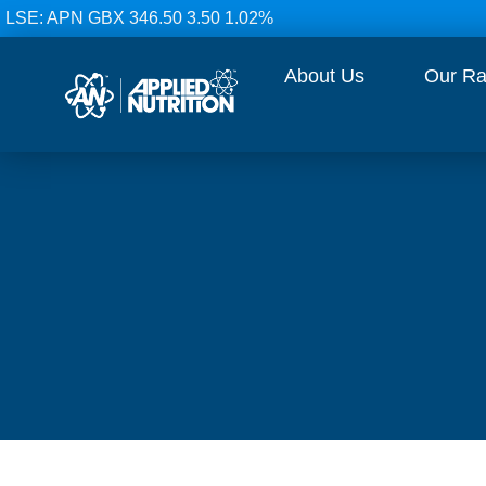
LSE: APN GBX 346.50 3.50 1.02%
About Us
Our R