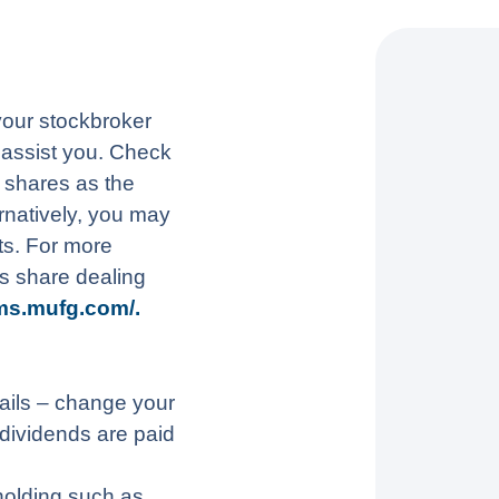
 your stockbroker
o assist you. Check
n shares as the
rnatively, you may
s. For more
s share dealing
ms.mufg.com/.
ails – change your
dividends are paid
holding such as