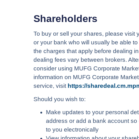
Shareholders
To buy or sell your shares, please visit
or your bank who will usually be able t
the charges that apply before dealing i
dealing fees vary between brokers. Alte
consider using MUFG Corporate Market
information on MUFG Corporate Market
service, visit
https://sharedeal.cm.mp
Should you wish to:
Make updates to your personal det
address or add a bank account so 
to you electronically
View information about your share