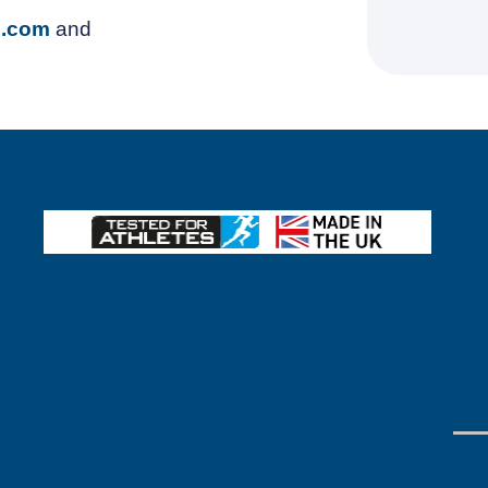
z.com
and