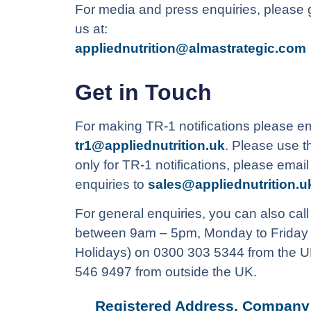
For media and press enquiries, please g
us at:
appliednutrition@almastrategic.com
Get in Touch
For making TR-1 notifications please em
tr1@appliednutrition.uk
. Please use t
only for TR-1 notifications, please emai
enquiries to
sales@appliednutrition.u
For general enquiries, you can also call
between 9am – 5pm, Monday to Friday 
Holidays) on 0300 303 5344 from the U
546 9497 from outside the UK.
Registered Address, Company