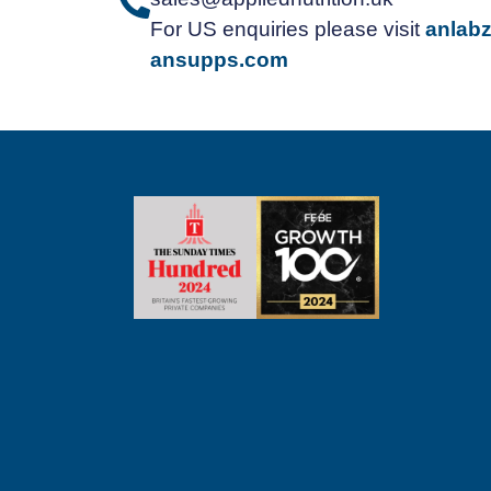
For US enquiries please visit
anlab
ansupps.com