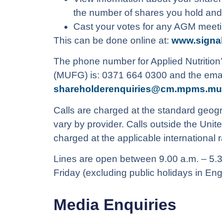
the number of shares you hold and
Cast your votes for any AGM meet
This can be done online at:
www.signa
The phone number for Applied Nutrition’
(MUFG) is: 0371 664 0300 and the email
shareholderenquiries@cm.mpms.mu
Calls are charged at the standard geogr
vary by provider. Calls outside the Unit
charged at the applicable international r
Lines are open between 9.00 a.m. – 5.
Friday (excluding public holidays in En
Media Enquiries