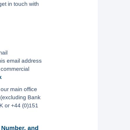
et in touch with
ail
his email address
l commercial
k
 our main office
(excluding Bank
K or +44 (0)151
 Number, and