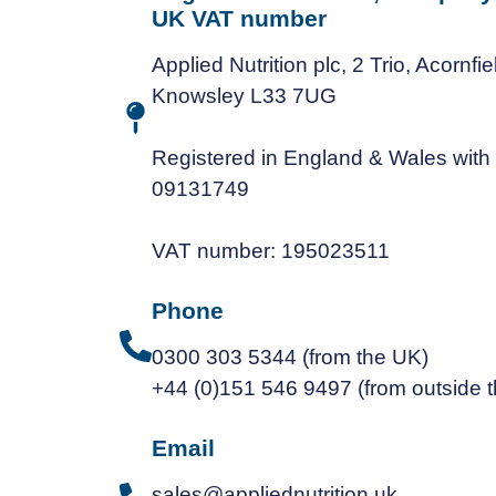
UK VAT number
Applied Nutrition plc, 2 Trio, Acornfi
Knowsley L33 7UG
Registered in England & Wales wit
09131749
VAT number: 195023511
Phone
0300 303 5344 (from the UK)
+44 (0)151 546 9497 (from outside 
Email
sales@appliednutrition.uk