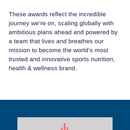
These awards reflect the incredible
journey we’re on, scaling globally with
ambitious plans ahead and powered by
a team that lives and breathes our
mission to become the world’s most
trusted and innovative sports nutrition,
health & wellness brand.