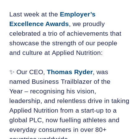
Last week at the
Employer’s
Excellence Awards
, we proudly
celebrated a trio of achievements that
showcase the strength of our people
and culture at Applied Nutrition:
✨ Our CEO,
Thomas Ryder
, was
named Business Trailblazer of the
Year – recognising his vision,
leadership, and relentless drive in taking
Applied Nutrition from a start-up to a
global PLC, now fuelling athletes and
everyday consumers in over 80+