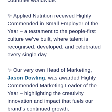
countries worldwide.
✨ Applied Nutrition received Highly
Commended in Small Employer of the
Year – a testament to the people-first
culture we’ve built, where talent is
recognised, developed, and celebrated
every single day.
✨ Our very own Head of Marketing,
Jason Dowling
, was awarded Highly
Commended Marketing Leader of the
Year – highlighting the creativity,
innovation and impact that fuels our
brand’s continued growth.