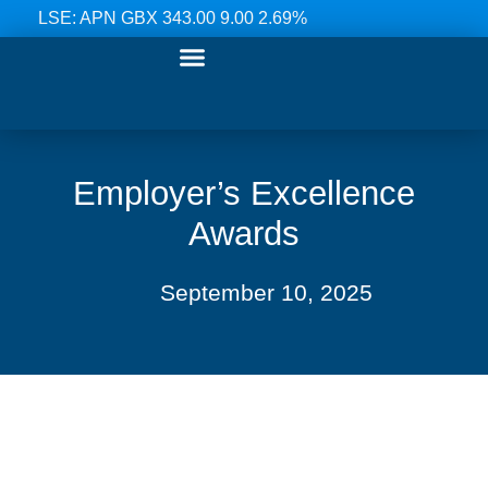
LSE: APN GBX 343.00 9.00 2.69%
Our Ranges
Investor Relations
News & Media
Contact Us
Employer’s Excellence
Awards
September 10, 2025