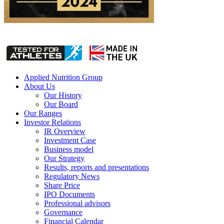
Applied Nutrition Group
About Us
Our History
Our Board
Our Ranges
Investor Relations
IR Overview
Investment Case
Business model
Our Strategy
Results, reports and presentations
Regulatory News
Share Price
IPO Documents
Professional advisors
Governance
Financial Calendar