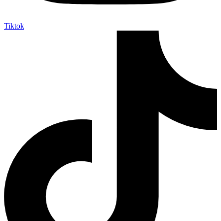
Tiktok