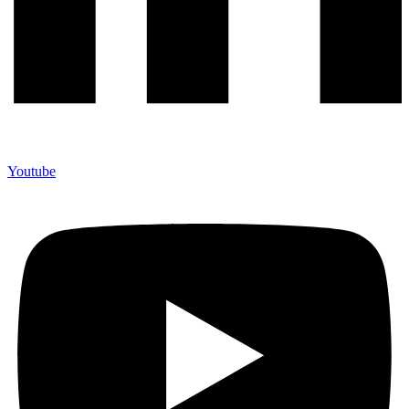
Youtube