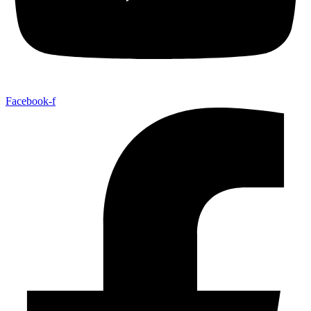
Facebook-f