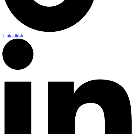
Linkedin-in