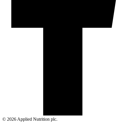
© 2026 Applied Nutrition plc.