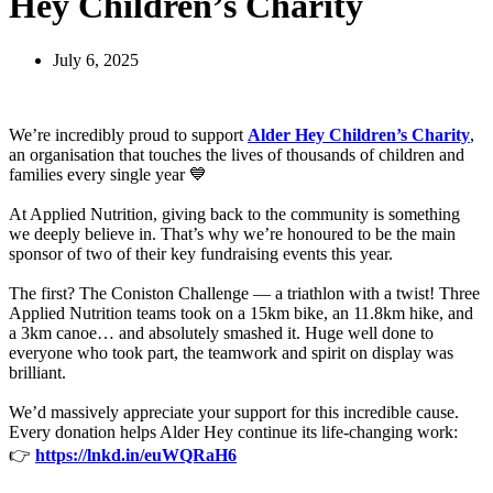
Hey Children’s Charity
July 6, 2025
We’re incredibly proud to support
Alder Hey Children’s Charity
,
an organisation that touches the lives of thousands of children and
families every single year 💙
At Applied Nutrition, giving back to the community is something
we deeply believe in. That’s why we’re honoured to be the main
sponsor of two of their key fundraising events this year.
The first? The Coniston Challenge — a triathlon with a twist! Three
Applied Nutrition teams took on a 15km bike, an 11.8km hike, and
a 3km canoe… and absolutely smashed it. Huge well done to
everyone who took part, the teamwork and spirit on display was
brilliant.
We’d massively appreciate your support for this incredible cause.
Every donation helps Alder Hey continue its life-changing work:
👉
https://lnkd.in/euWQRaH6