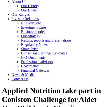
About Us
Our History
Our Board
Our Ranges
Investor Relations
IR Overview
Investment Case
Business model
Our Strategy
Results, reports and presentations
Regulatory News
Share Price
Consensus Earnings Estimates
IPO Documents
Professional advisors
Governance
Financial Calendar
News & Media
Contact Us
Applied Nutrition take part in
Coniston Challenge for Alder