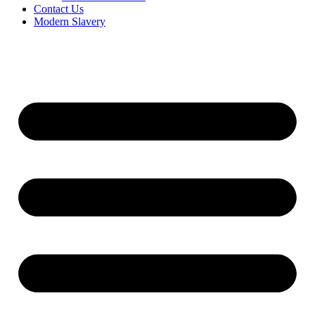
Contact Us
Modern Slavery