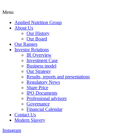
Menu
Applied Nutrition Group
About Us
Our History
Our Board
Our Ranges
Investor Relations
IR Overview
Investment Case
Business model
Our Strategy
Results, reports and presentations
Regulatory News
Share Price
IPO Documents
Professional advisors
Governance
Financial Calendar
Contact Us
Modern Slavery
Instagram