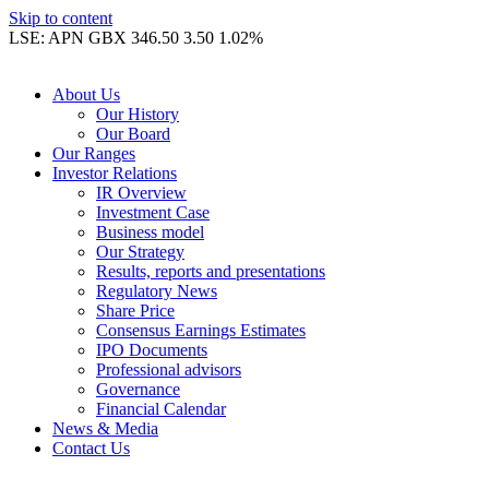
Skip to content
LSE: APN GBX 346.50 3.50 1.02%
About Us
Our History
Our Board
Our Ranges
Investor Relations
IR Overview
Investment Case
Business model
Our Strategy
Results, reports and presentations
Regulatory News
Share Price
Consensus Earnings Estimates
IPO Documents
Professional advisors
Governance
Financial Calendar
News & Media
Contact Us