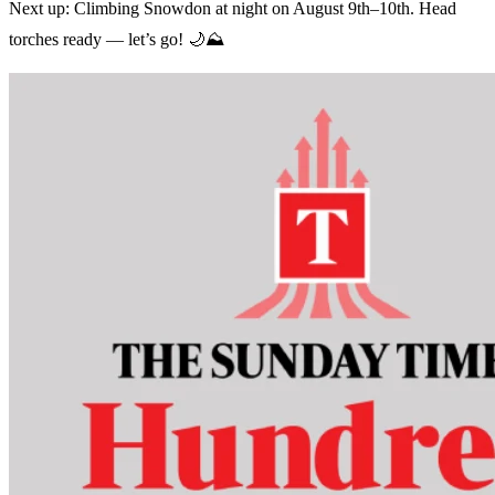
Next up: Climbing Snowdon at night on August 9th–10th. Head
torches ready — let’s go! 🌙⛰️