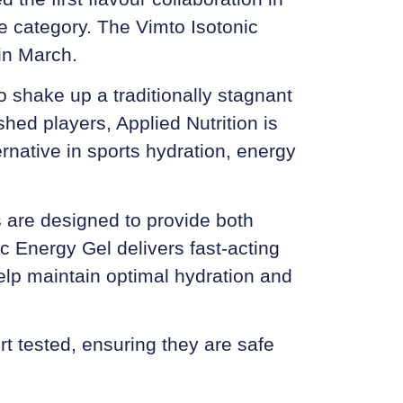
ce category. The
Vimto Isotonic
in March.
to shake up a traditionally stagnant
hed players, Applied Nutrition is
ternative in sports hydration, energy
s are designed to provide both
ic Energy Gel delivers fast-acting
elp maintain optimal hydration and
t tested, ensuring they are safe