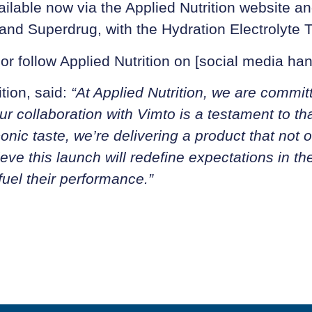
ilable now via the Applied Nutrition website an
t and Superdrug, with the Hydration Electrolyte
 or follow Applied Nutrition on [social media han
tion, said:
“At Applied Nutrition, we are commit
ur collaboration with Vimto is a testament to th
conic taste, we’re delivering a product that not
ve this launch will redefine expectations in th
fuel their performance.”