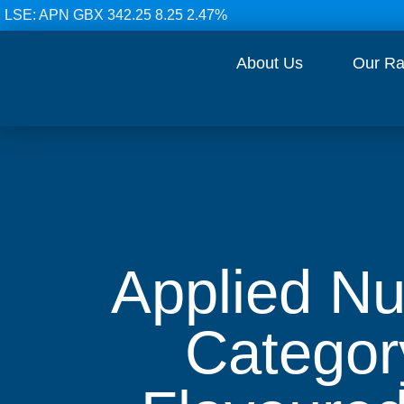
LSE: APN GBX 342.25 8.25 2.47%
About Us
Our R
Applied Nu
Categor