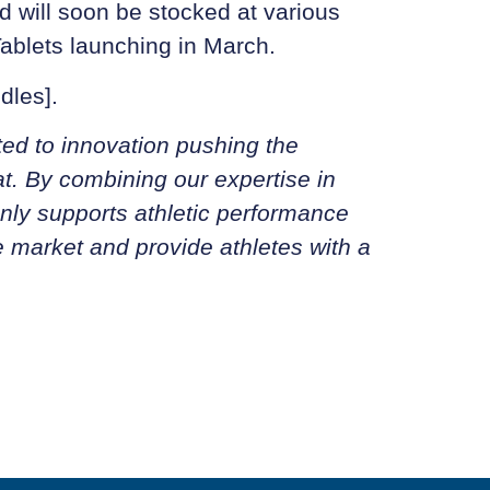
d will soon be stocked at various
 Tablets launching in March.
dles].
ted to innovation pushing the
at. By combining our expertise in
 only supports athletic performance
e market and provide athletes with a