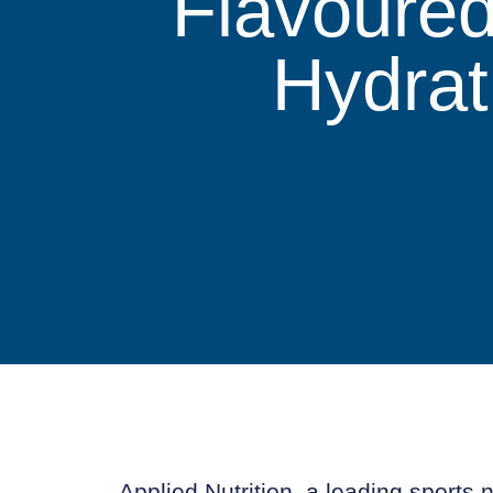
Flavoured
Hydrat
Applied Nutrition, a leading sports n