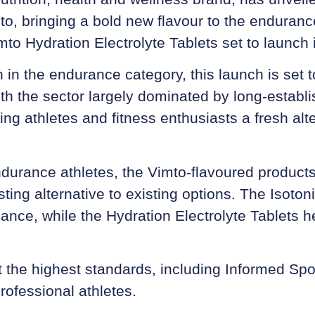
mto, bringing a bold new flavour to the enduran
mto Hydration Electrolyte Tablets
set to launch 
on in the endurance category, this launch is set 
th the sector largely dominated by long-establis
ering athletes and fitness enthusiasts a fresh al
ndurance athletes, the Vimto-flavoured product
ting alternative to existing options. The Isoton
ance, while the Hydration Electrolyte Tablets h
 the highest standards, including Informed Spor
rofessional athletes.