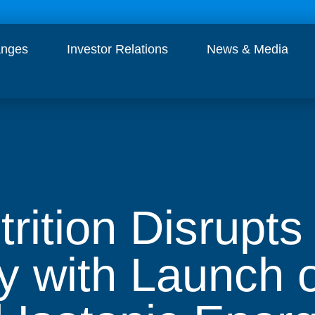
anges
Investor Relations
News & Media
trition Disrupt
y with Launch o