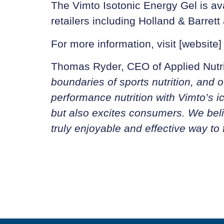
The Vimto Isotonic Energy Gel is ava
retailers including Holland & Barret
For more information, visit [website]
Thomas Ryder, CEO of Applied Nutri
boundaries of sports nutrition, and o
performance nutrition with Vimto’s i
but also excites consumers. We belie
truly enjoyable and effective way to 