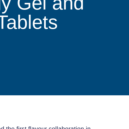
gy Gel and
Tablets
 the first flavour collaboration in