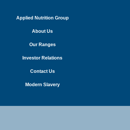
Applied Nutrition Group
About Us
Our Ranges
Investor Relations
Contact Us
Modern Slavery