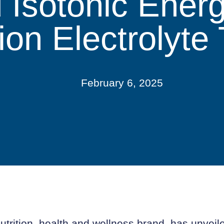
 Isotonic Ener
ion Electrolyte 
February 6, 2025
utrition, health and wellness brand, has unveiled