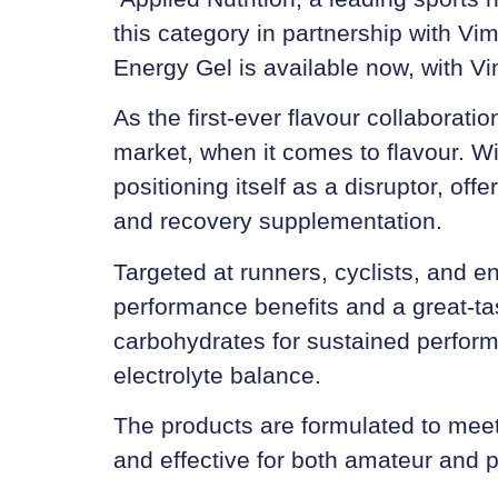
this category in partnership with Vi
Energy Gel
is available now, with
Vi
As the first-ever flavour collaborati
market, when it comes to flavour. Wi
positioning itself as a disruptor, off
and recovery supplementation.
Targeted at runners, cyclists, and e
performance benefits and a great-tas
carbohydrates for sustained perform
electrolyte balance.
The products are formulated to meet
and effective for both amateur and p