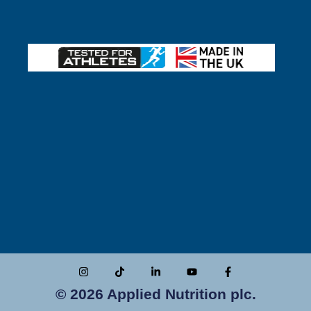
© 2026 Applied Nutrition plc.