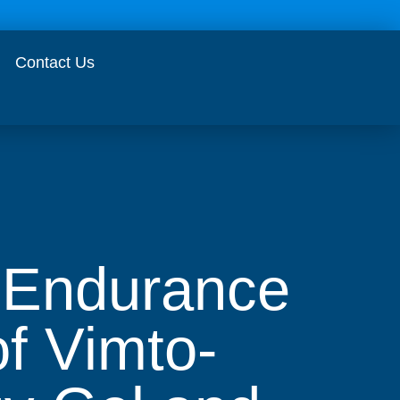
Contact Us
s Endurance
f Vimto-